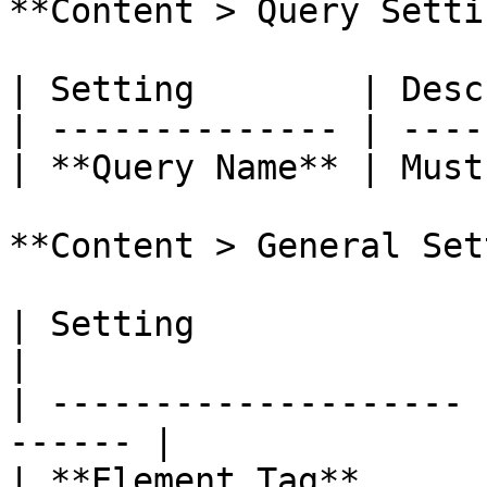
**Content > Query Setti
| Setting        | Desc
| -------------- | ----
| **Query Name** | Must
**Content > General Set
| Setting              | Description
|

| -------------------- 
------ |

| **Element Tag**      