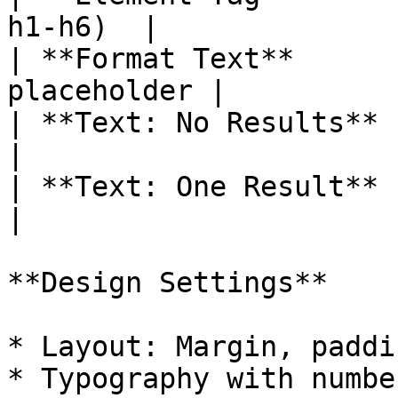
h1-h6)  |

| **Format Text**      
placeholder |

| **Text: No Results** | Mes
|

| **Text: One Result** | Mes
|

**Design Settings**

* Layout: Margin, paddi
* Typography with numbe