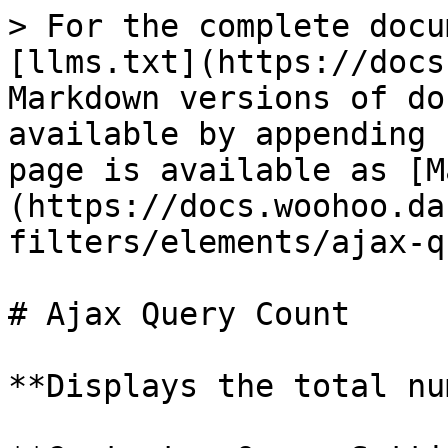
> For the complete docu
[llms.txt](https://docs
Markdown versions of do
available by appending 
page is available as [M
(https://docs.woohoo.da
filters/elements/ajax-q
# Ajax Query Count

**Displays the total nu