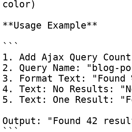
color)

**Usage Example**

```

1. Add Ajax Query Count

2. Query Name: "blog-pos
3. Format Text: "Found 
4. Text: No Results: "N
5. Text: One Result: "F
Output: "Found 42 result