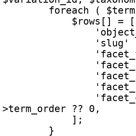
        foreach ( $terms as $term ) {

            $rows[] = [

                'object_id'    => $object_id,

                'slug'         => $facet['slug'],

                'facet_value'  => $term->slug,

                'facet_name'   => $term->name,

                'facet_id'     => $term->term_id,

                'facet_parent' => $term->parent,

                'facet_order'  => $term-
>term_order ?? 0,

            ];

        }
