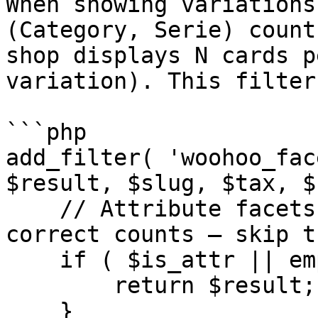
When showing variations
(Category, Serie) count
shop displays N cards p
variation). This filter
```php

add_filter( 'woohoo_fac
$result, $slug, $tax, $
    // Attribute facets (pa_colore) already have 
correct counts — skip th
    if ( $is_attr || empty( $result ) ) {

        return $result;

    }
