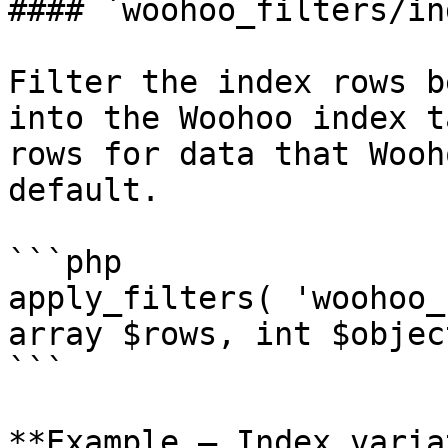
#### `woohoo_filters/in
Filter the index rows b
into the Woohoo index t
rows for data that Wooh
default.

```php

apply_filters( 'woohoo_
array $rows, int $objec
```

**Example — Index varia