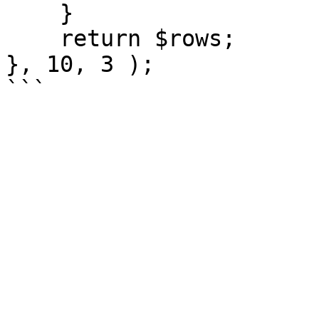
    }

    return $rows;

}, 10, 3 );
