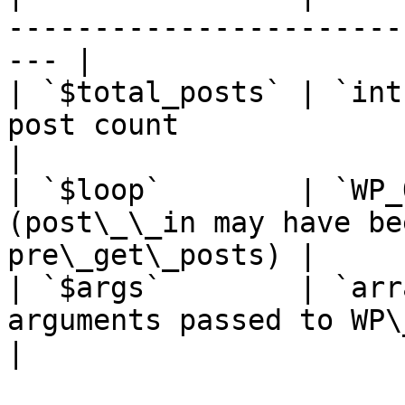
-----------------------
--- |

| `$total_posts` | `int
post count                                           
|

| `$loop`        | `WP_
(post\_\_in may have be
pre\_get\_posts) |

| `$args`        | `arr
arguments passed to WP\_Query             
|
