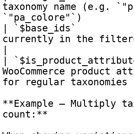
taxonomy name (e.g. `"p
`"pa_colore"`)         
| `$base_ids`          
currently in the filtered result set           
|

| `$is_product_attribut
WooCommerce product att
for regular taxonomies |
**Example — Multiply ta
count:**
