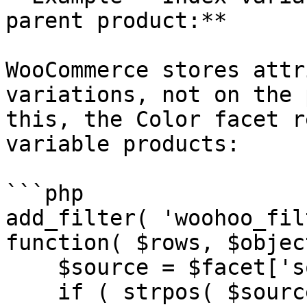
parent product:**

WooCommerce stores attr
variations, not on the 
this, the Color facet r
variable products:

```php

add_filter( 'woohoo_fil
function( $rows, $objec
    $source = $facet['source'] ?? '';

    if ( strpos( $source, 'attribute/' ) !== 0 ) {
