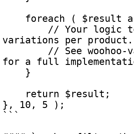
    foreach ( $result as $i => $term ) {

        // Your logic to multiply count by 
variations per product.

        // See woohoo-variations-as-cards plugin 
for a full implementatio
    }

    return $result;

}, 10, 5 );

```
