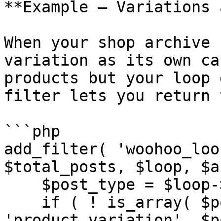
**Example — Variations 
When your shop archive 
variation as its own ca
products but your loop 
filter lets you return 
```php

add_filter( 'woohoo_loo
$total_posts, $loop, $a
    $post_type = $loop->get( 'post_type' );

    if ( ! is_array( $post_type ) || ! in_array( 
'product_variation', $p