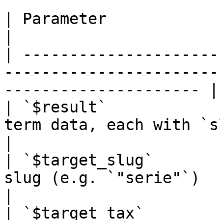
| Parameter               | Type     | Description      
|

| ---------------------
-----------------------
--------------------- |

| `$result`            
term data, each with `slug`, `name
|

| `$target_slug`       
slug (e.g. `"serie"`)                                                    
|

| `$target_tax`        