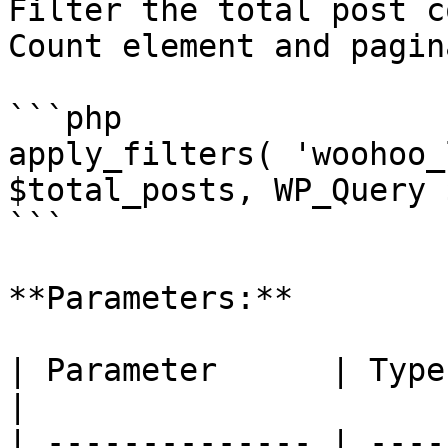
Filter the total post c
Count element and pagin
```php

apply_filters( 'woohoo_
$total_posts, WP_Query 
```

**Parameters:**

| Parameter      | Type       | Description             
|

| -------------- | ----