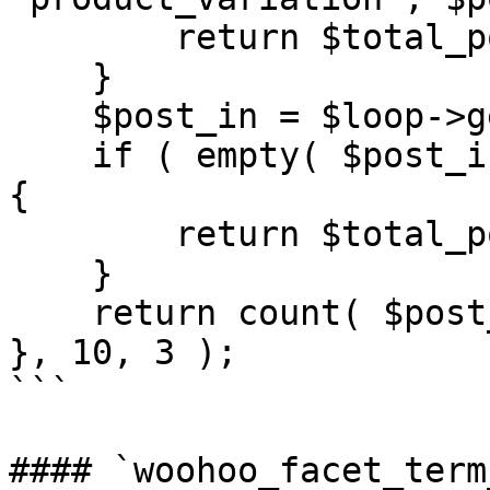
        return $total_posts;

    }

    $post_in = $loop->get( 'post__in' );

    if ( empty( $post_in ) || $post_in === [ 0 ] ) 
{

        return $total_posts;

    }

    return count( $post_in );

}, 10, 3 );

```

#### `woohoo_facet_term