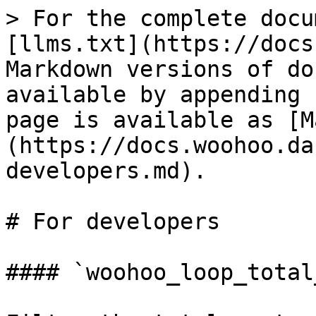
> For the complete docu
[llms.txt](https://docs
Markdown versions of do
available by appending 
page is available as [M
(https://docs.woohoo.da
developers.md).

# For developers

#### `woohoo_loop_total