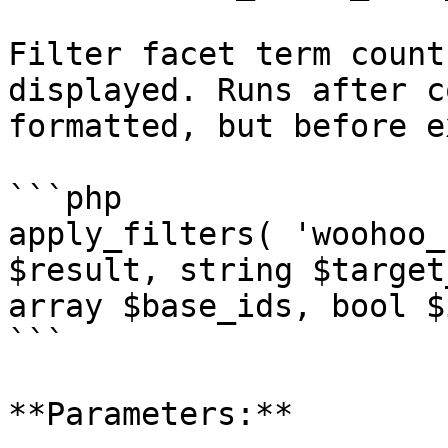
Filter facet term count
displayed. Runs after c
formatted, but before e
```php

apply_filters( 'woohoo_
$result, string $target
array $base_ids, bool $
```

**Parameters:**
