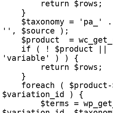
        return $rows;

    }

    $taxonomy = 'pa_' . str_replace( 'attribute/', 
'', $source );

    $product  = wc_get_product( $object_id );

    if ( ! $product || ! $product->is_type( 
'variable' ) ) {

        return $rows;

    }

    foreach ( $product->get_children() as 
$variation_id ) {

        $terms = wp_get_object_terms( 
$variation_id, $taxonomy