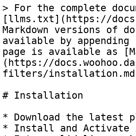
> For the complete docu
[llms.txt](https://docs
Markdown versions of do
available by appending 
page is available as [M
(https://docs.woohoo.da
filters/installation.md)
# Installation

* Download the latest p
* Install and Activate i