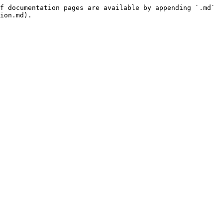
f documentation pages are available by appending `.md` 
ion.md).
