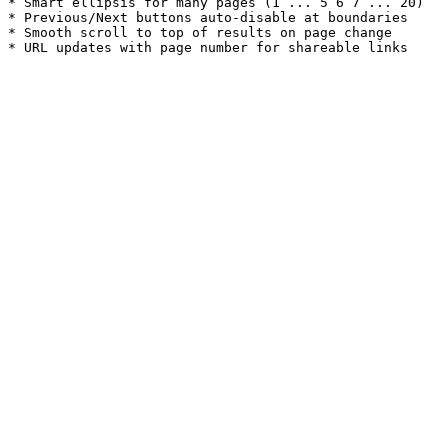
* Smart ellipsis for many pages (1 ... 5 6 7 ... 20)

* Previous/Next buttons auto-disable at boundaries

* Smooth scroll to top of results on page change
