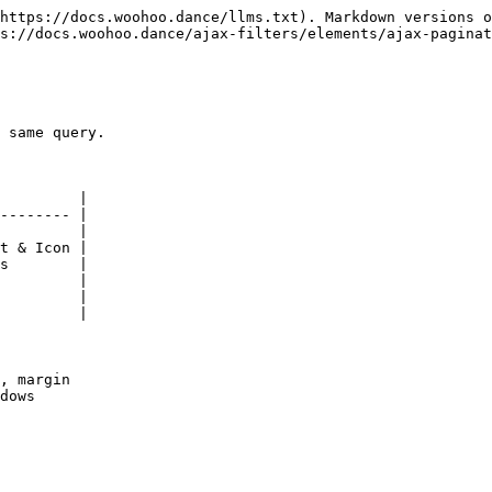
https://docs.woohoo.dance/llms.txt). Markdown versions o
s://docs.woohoo.dance/ajax-filters/elements/ajax-paginat
 same query.

         |

-------- |

         |

t & Icon |

s        |

         |

         |

         |

, margin

dows
