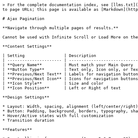
> For the complete documentation index, see [llms.txt](
to page URLs; this page is available as [Markdown](http
# Ajax Pagination

**Navigate through multiple pages of results.**

Cannot be used with Infinite Scroll or Load More on the
**Content Settings**

| Setting                | Description                 
| ---------------------- | ----------------------------
| **Query Name**         | Must match your Main Query  
| **Button Type**        | Text only, Icon only, or Tex
| **Previous/Next Text** | Labels for navigation button
| **Previous/Next Icon** | Icons for navigation buttons
| **Icon Style**         | Size and color              
| **Icon Position**      | Left or Right of text       
**Design Settings**

* Layout: Width, spacing, alignment (left/center/right)
* Button: Padding, background, borders, typography, sha
* Hover/Active states with full customization

* Transition duration

**Features**
