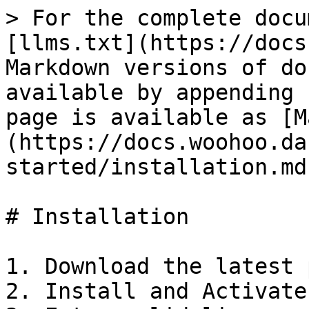
> For the complete docu
[llms.txt](https://docs
Markdown versions of do
available by appending 
page is available as [M
(https://docs.woohoo.da
started/installation.md)
# Installation

1. Download the latest 
2. Install and Activate 