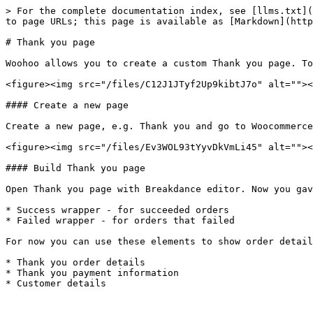
> For the complete documentation index, see [llms.txt](
to page URLs; this page is available as [Markdown](http
# Thank you page

Woohoo allows you to create a custom Thank you page. To
<figure><img src="/files/C12J1JTyf2Up9kibtJ7o" alt=""><
#### Create a new page

Create a new page, e.g. Thank you and go to Woocommerce
<figure><img src="/files/Ev3WOL93tYyvDkVmLi45" alt=""><
#### Build Thank you page

Open Thank you page with Breakdance editor. Now you gav
* Success wrapper - for succeeded orders

* Failed wrapper - for orders that failed

For now you can use these elements to show order detail
* Thank you order details

* Thank you payment information
