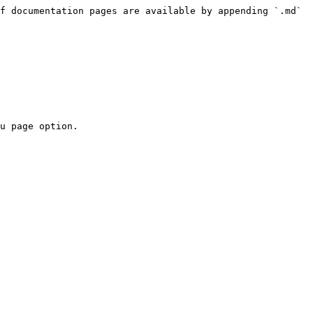
f documentation pages are available by appending `.md` 
u page option.
