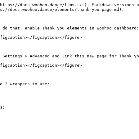
https://docs.woohoo.dance/llms.txt). Markdown versions o
s://docs.woohoo.dance/elements/thank-you-page.md).

 do that, enable Thank you elements in Woohoo dashboard:

figcaption></figcaption></figure>

 Settings > Advanced and link this new page for Thank yo
figcaption></figcaption></figure>

e 2 wrappers to use:

s:
