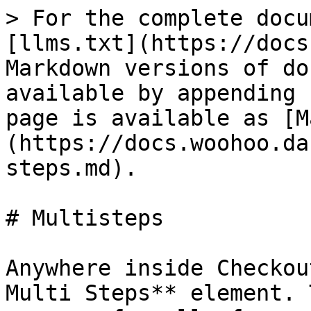
> For the complete docu
[llms.txt](https://docs
Markdown versions of do
available by appending 
page is available as [M
(https://docs.woohoo.da
steps.md).

# Multisteps

Anywhere inside Checkou
Multi Steps** element. 