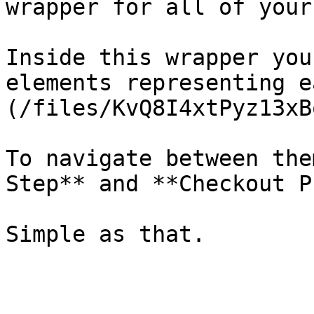
wrapper for all of your
Inside this wrapper you
elements representing e
(/files/KvQ8I4xtPyz13xB
To navigate between the
Step** and **Checkout P