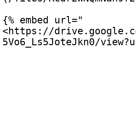
{% embed url="
<https://drive.google.c