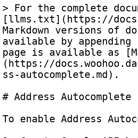
> For the complete docu
[llms.txt](https://docs
Markdown versions of do
available by appending 
page is available as [M
(https://docs.woohoo.da
ss-autocomplete.md).

# Address Autocomplete

To enable Address Autoc