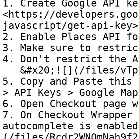
1. Create Google API key
<https://developers.goo
javascript/get-api-key>

2. Enable Places API fo
3. Make sure to restric
4. Don't restrict the A
   &#x20;![](/files/vTpu6EgwSC3eXpEnU6KQ)

5. Copy and Paste this 
> API Keys > Google Map
6. Open Checkout page w
7. On Checkout Wrapper 
autocomplete is enabled
(/files/Rcdr2WNQmNah9f2