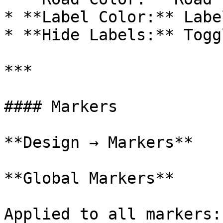
* **Label Color:** Labe
* **Hide Labels:** Togg
***

#### Markers

**Design → Markers**

**Global Markers**

Applied to all markers:
