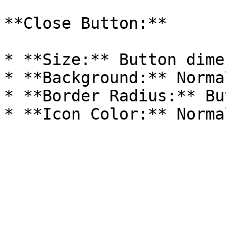
**Close Button:**

* **Size:** Button dime
* **Background:** Norma
* **Border Radius:** Bu