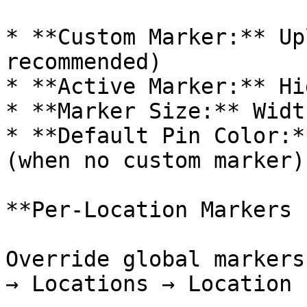
* **Custom Marker:** Up
recommended)

* **Active Marker:** Hi
* **Marker Size:** Widt
* **Default Pin Color:*
(when no custom marker)

**Per-Location Markers 
Override global markers
→ Locations → Location 