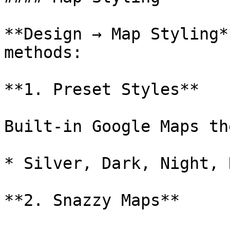
**Design → Map Styling*
methods:

**1. Preset Styles**

Built-in Google Maps th
* Silver, Dark, Night, 
**2. Snazzy Maps**
