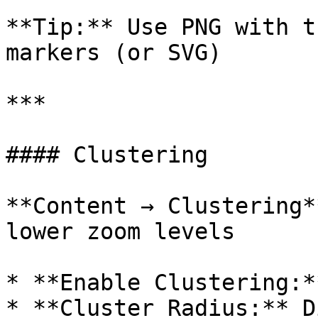
**Tip:** Use PNG with t
markers (or SVG)

***

#### Clustering

**Content → Clustering*
lower zoom levels

* **Enable Clustering:*
* **Cluster Radius:** D