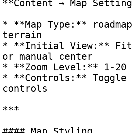
**Content → Map Settings
* **Map Type:** roadmap
terrain

* **Initial View:** Fit
or manual center

* **Zoom Level:** 1-20 
* **Controls:** Toggle 
controls

***

#### Map Styling
