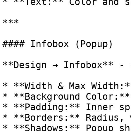
* **Text:** Color and si
***

#### Infobox (Popup)

**Design → Infobox** - 
* **Width & Max Width:*
* **Background Color:**
* **Padding:** Inner sp
* **Borders:** Radius, 
* **Shadows:** Popup sha