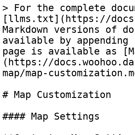
> For the complete docu
[llms.txt](https://docs
Markdown versions of do
available by appending 
page is available as [M
(https://docs.woohoo.da
map/map-customization.md
# Map Customization

#### Map Settings
