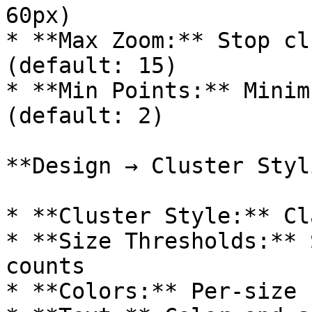
60px)

* **Max Zoom:** Stop cl
(default: 15)

* **Min Points:** Minim
(default: 2)

**Design → Cluster Styl
* **Cluster Style:** Cl
* **Size Thresholds:** 
counts

* **Colors:** Per-size 