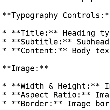
**Typography Controls:**
* **Title:** Heading ty
* **Subtitle:** Subhead
* **Content:** Body tex
**Image:**

* **Width & Height:** I
* **Aspect Ratio:** Ima
* **Border:** Image bor