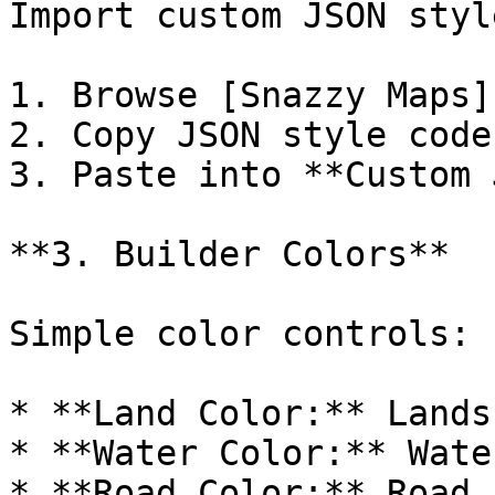
Import custom JSON style
1. Browse [Snazzy Maps]
2. Copy JSON style code

3. Paste into **Custom 
**3. Builder Colors**

Simple color controls:

* **Land Color:** Lands
* **Water Color:** Wate
* **Road Color:** Road f